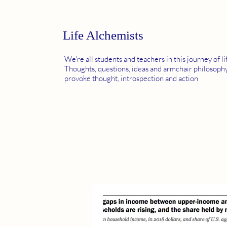
Life Alchemists
We're all students and teachers in this journey of li
Thoughts, questions, ideas and armchair philosophy
provoke thought, introspection and action