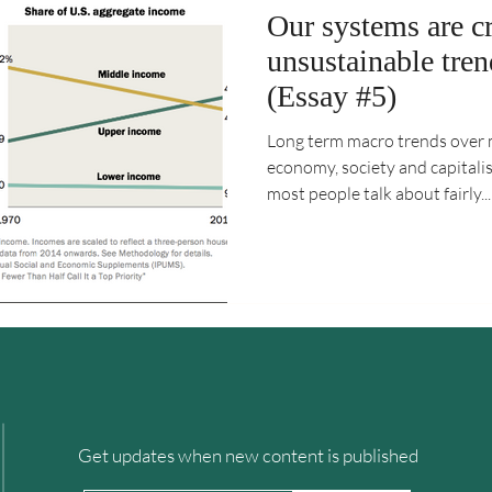
Our systems are c
unsustainable tre
(Essay #5)
Long term macro trends over 
economy, society and capitali
most people talk about fairly...
Get updates when new content is published