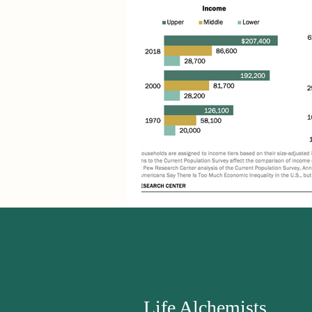
Life Alchemists