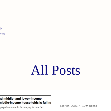
fe.
 to
All Posts
Mar 26, 2021
10 min read