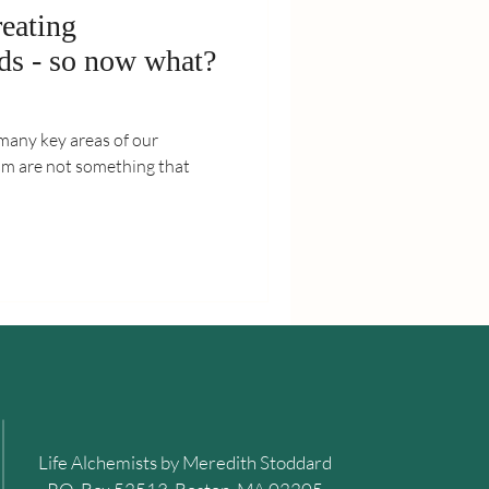
reating
nds - so now what?
many key areas of our
sm are not something that
Life Alchemists by Meredith Stoddard