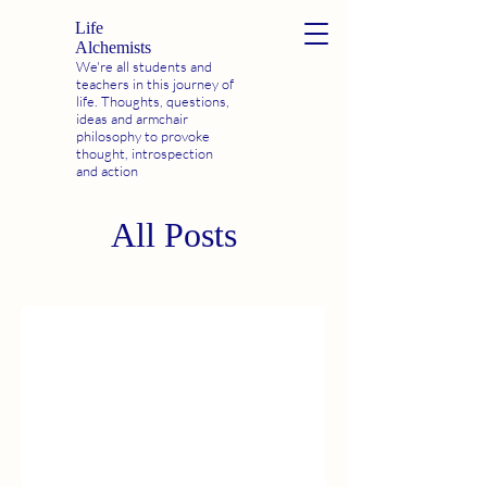
Life
Alchemists
We're all students and
teachers in this journey of
life. Thoughts, questions,
ideas and armchair
philosophy to provoke
thought, introspection
and action
All Posts