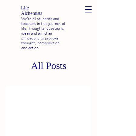
Life
Alchemists
We're all students and
teachers in this journey of
life. Thoughts, questions,
ideas and armchair
philosophy to provoke
thought, introspection
and action
All Posts